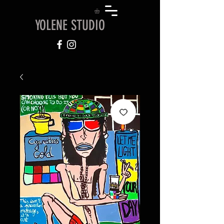
YOLENE STUDIO