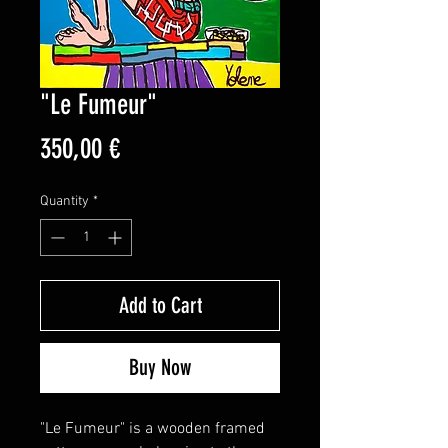
"Le Fumeur"
Price
350,00 €
Quantity
*
Add to Cart
Buy Now
"Le Fumeur" is a wooden framed 