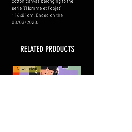
cotton canvas belonging to the 
serie 'l'Homme et l'objet'. 
116x81cm. Ended on the 
08/03/2023. 
RELATED PRODUCTS
New arrival
New