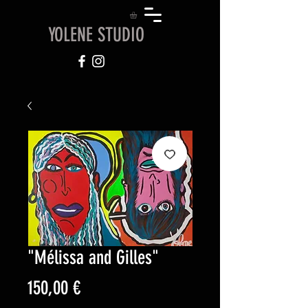
YOLENE STUDIO
"Mélissa and Gilles"
Price
150,00 €