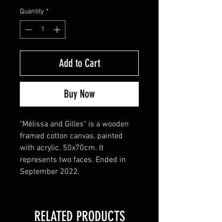
Quantity
*
Add to Cart
Buy Now
"Mélissa and Gilles" is a wooden 
framed cotton canvas, painted 
with acrylic. 50x70cm. It 
represents two faces. Ended in 
September 2022. 
RELATED PRODUCTS